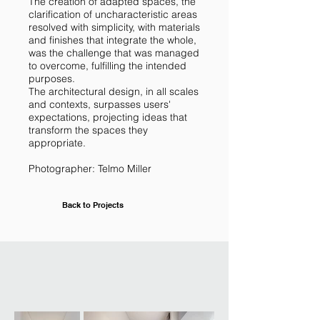
The creation of adapted spaces, the
clarification of uncharacteristic areas
resolved with simplicity, with materials
and finishes that integrate the whole,
was the challenge that was managed
to overcome, fulfilling the intended
purposes.
The architectural design, in all scales
and contexts, surpasses users'
expectations, projecting ideas that
transform the spaces they
appropriate.
Photographer: Telmo Miller
Back to Projects