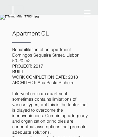
Apartment CL
Rehabilitation of an apartment
Domingos Sequeira Street, Lisbon
50.20 m2
PROJECT: 2017
BUILT
WORK COMPLETION DATE: 2018
ARCHITECT: Ana Paula Pinheiro
Intervention in an apartment
sometimes contains limitations of
various types, but this is the factor that
is played to overcome the
inconveniences. Combining adequacy
and organization principles are
conceptual assumptions that promote
adequate solutions.